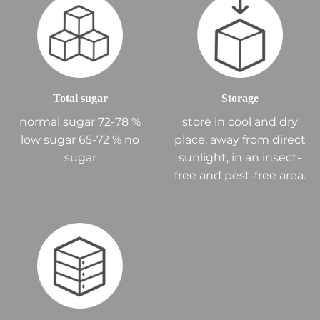
Total sugar
Storage
normal sugar 72-78 %
store in cool and dry
low sugar 65-72 % no
place, away from direct
sugar
sunlight, in an insect-
free and pest-free area.